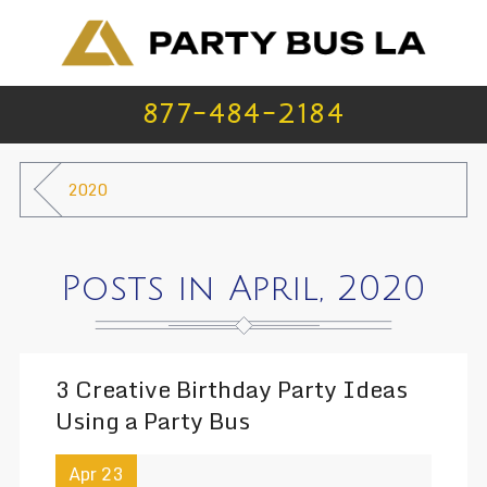
877-484-2184
2020
Posts in April, 2020
3 Creative Birthday Party Ideas
Using a Party Bus
Apr 23