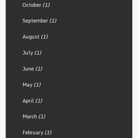
October
(1)
September
(1)
August
(1)
July
(1)
June
(1)
May
(1)
April
(1)
March
(1)
February
(1)