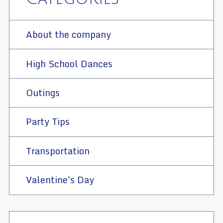
About the company
High School Dances
Outings
Party Tips
Transportation
Valentine's Day