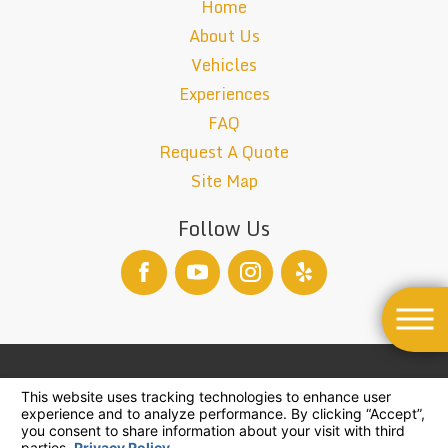
Home
About Us
Vehicles
Experiences
FAQ
Request A Quote
Site Map
Follow Us
TCP-26004-B
© 2026 All Rights Reserved.
Your Privacy Choices