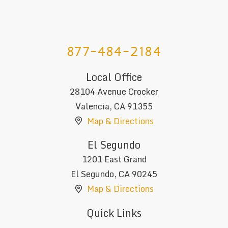
877-484-2184
Local Office
28104 Avenue Crocker
Valencia
,
CA
91355
Map & Directions
El Segundo
1201 East Grand
El Segundo
,
CA
90245
Map & Directions
Quick Links