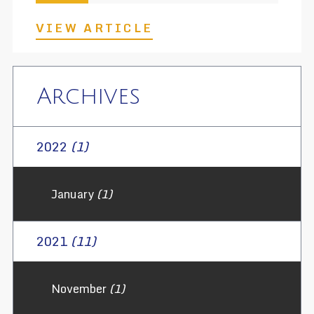
VIEW ARTICLE
Archives
2022
(1)
January
(1)
2021
(11)
November
(1)