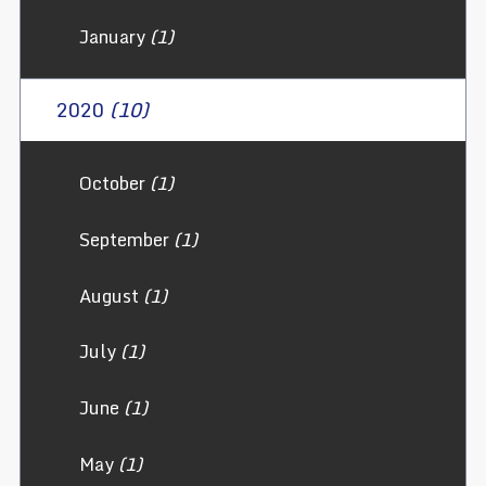
January
(1)
2020
(10)
October
(1)
September
(1)
August
(1)
July
(1)
June
(1)
May
(1)