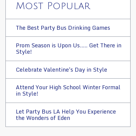
Most Popular
The Best Party Bus Drinking Games
Prom Season is Upon Us..... Get There in
Style!
Celebrate Valentine's Day in Style
Attend Your High School Winter Formal
in Style!
Let Party Bus LA Help You Experience
the Wonders of Eden