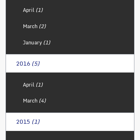
April
(1)
March
(2)
January
(1)
2016
(5)
April
(1)
March
(4)
2015
(1)