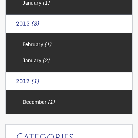
January
(1)
2013
(3)
February
(1)
January
(2)
2012
(1)
December
(1)
Categories