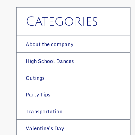
Categories
About the company
High School Dances
Outings
Party Tips
Transportation
Valentine's Day