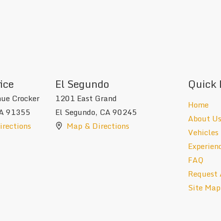
ice
El Segundo
Quick 
ue Crocker
1201 East Grand
Home
A
91355
El Segundo
,
CA
90245
About U
rections
Map & Directions
Vehicles
Experien
FAQ
Request 
Site Map