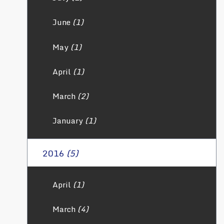
June
(1)
May
(1)
April
(1)
March
(2)
January
(1)
2016
(5)
April
(1)
March
(4)