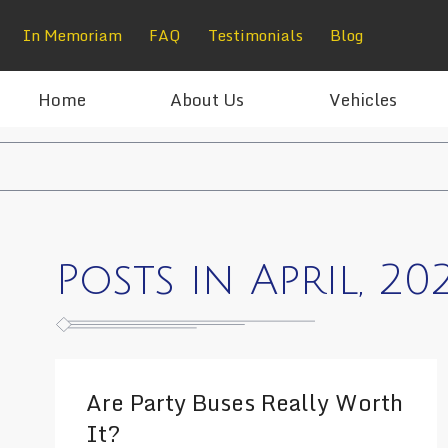
In Memoriam
FAQ
Testimonials
Blog
Home
About Us
Vehicles
Posts in April, 20
Are Party Buses Really Worth
It?