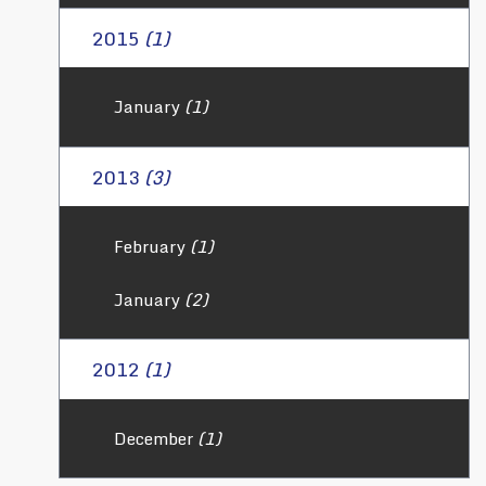
2015
(1)
January
(1)
2013
(3)
February
(1)
January
(2)
2012
(1)
December
(1)