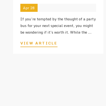
Apr 28
If you’re tempted by the thought of a party
bus for your next special event, you might
be wondering if it’s worth it. While the ...
VIEW ARTICLE