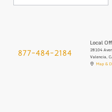
Local Off
28104 Aven
877-484-2184
Valencia
,
C
Map & Di