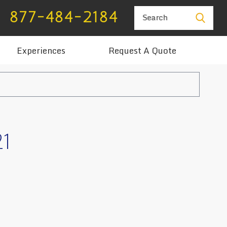
877-484-2184
Search
Experiences
Request A Quote
21