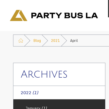
Blog
2021
April
Archives
2022
(1)
January
(1)