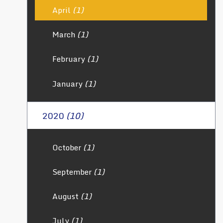
April
(1)
March
(1)
February
(1)
January
(1)
2020
(10)
October
(1)
September
(1)
August
(1)
July
(1)