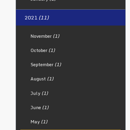
2021
(11)
November
(1)
October
(1)
September
(1)
August
(1)
July
(1)
June
(1)
May
(1)