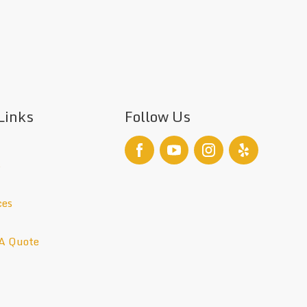
Links
Follow Us
s
ces
A Quote