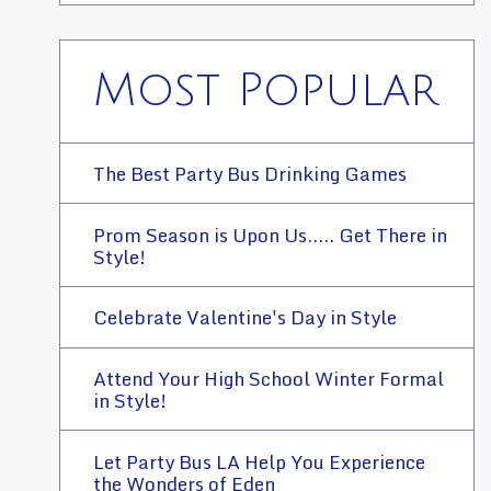
Most Popular
The Best Party Bus Drinking Games
Prom Season is Upon Us..... Get There in
Style!
Celebrate Valentine's Day in Style
Attend Your High School Winter Formal
in Style!
Let Party Bus LA Help You Experience
the Wonders of Eden