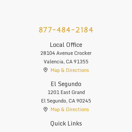
877-484-2184
Local Office
28104 Avenue Crocker
Valencia
,
CA
91355
Map & Directions
El Segundo
1201 East Grand
El Segundo
,
CA
90245
Map & Directions
Quick Links