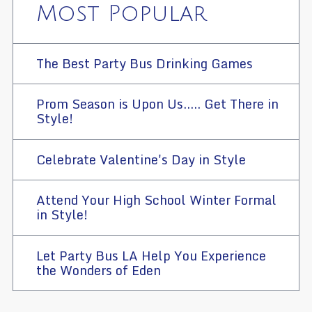
Most Popular
The Best Party Bus Drinking Games
Prom Season is Upon Us..... Get There in
Style!
Celebrate Valentine's Day in Style
Attend Your High School Winter Formal
in Style!
Let Party Bus LA Help You Experience
the Wonders of Eden