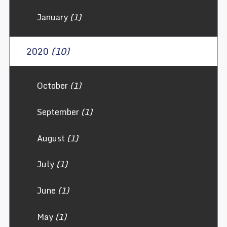
January
(1)
2020
(10)
October
(1)
September
(1)
August
(1)
July
(1)
June
(1)
May
(1)