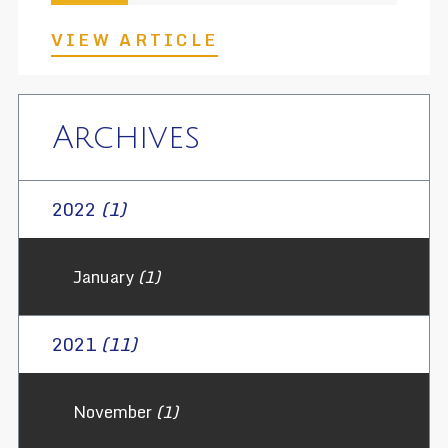
VIEW ARTICLE
Archives
2022
(1)
January
(1)
2021
(11)
November
(1)