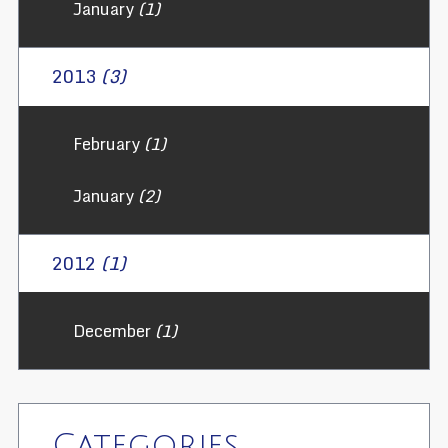
January
(1)
2013
(3)
February
(1)
January
(2)
2012
(1)
December
(1)
Categories