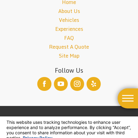
Home
About Us
Vehicles
Experiences
FAQ
Request A Quote
Site Map
Follow Us
TCP-26004-B
© 2026 All Rights Reserved.
Your Privacy Choices