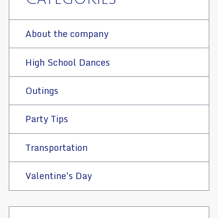
About the company
High School Dances
Outings
Party Tips
Transportation
Valentine's Day