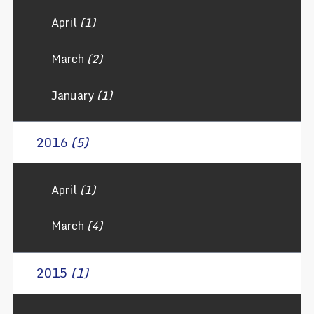
April
(1)
March
(2)
January
(1)
2016
(5)
April
(1)
March
(4)
2015
(1)