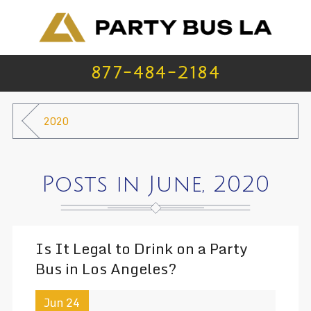
877-484-2184
2020
Posts in June, 2020
Is It Legal to Drink on a Party
Bus in Los Angeles?
Jun 24