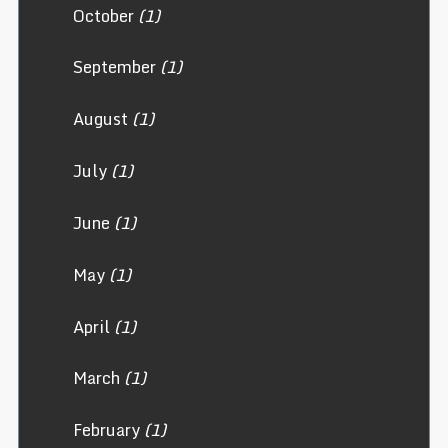
October
(1)
September
(1)
August
(1)
July
(1)
June
(1)
May
(1)
April
(1)
March
(1)
February
(1)