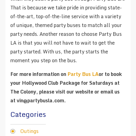
That is because we take pride in providing state-
of-the-art, top-of-the-line service with a variety
of unique, themed party buses to match all your
party needs. Another reason to choose Party Bus
LA is that you will not have to wait to get the
party started. With us, the party starts the
moment you step on the bus.
For more information on
Party Bus LA
or to book
your Hollywood Club Package for Saturdays at
The Colony, please visit our website or email us
at vin@partybusla.com.
Categories
Outings