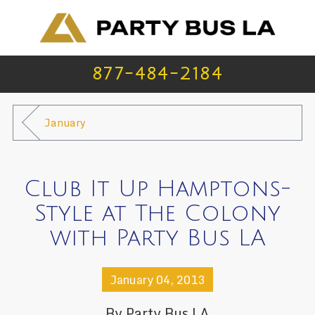
877-484-2184
January
Club It Up Hamptons-
Style at The Colony
with Party Bus LA
January 04, 2013
By
Party Bus LA