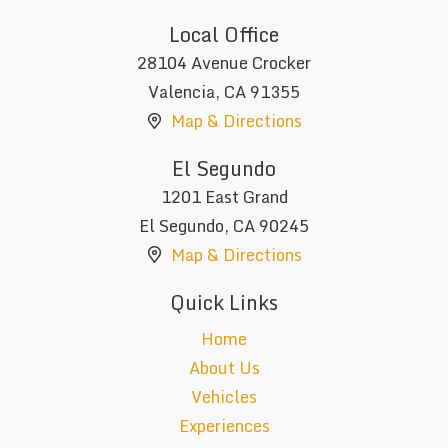
Local Office
28104 Avenue Crocker
Valencia
,
CA
91355
Map & Directions
El Segundo
1201 East Grand
El Segundo
,
CA
90245
Map & Directions
Quick Links
Home
About Us
Vehicles
Experiences