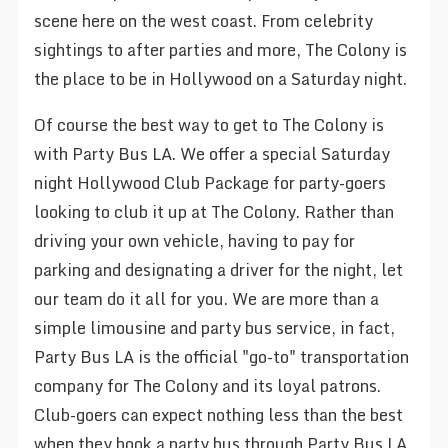
scene here on the west coast. From celebrity
sightings to after parties and more, The Colony is
the place to be in Hollywood on a Saturday night.
Of course the best way to get to The Colony is
with Party Bus LA. We offer a special Saturday
night Hollywood Club Package for party-goers
looking to club it up at The Colony. Rather than
driving your own vehicle, having to pay for
parking and designating a driver for the night, let
our team do it all for you. We are more than a
simple limousine and party bus service, in fact,
Party Bus LA is the official "go-to" transportation
company for The Colony and its loyal patrons.
Club-goers can expect nothing less than the best
when they book a party bus through Party Bus LA.