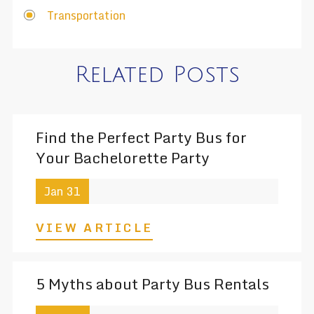
Transportation
Related Posts
Find the Perfect Party Bus for
Your Bachelorette Party
Jan 31
VIEW ARTICLE
5 Myths about Party Bus Rentals