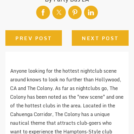
PREV POST
NEXT POST
Anyone looking for the hottest nightclub scene
around knows to look no further than Hollywood,
CA and The Colony. As far as nightclubs go, The
Colony has been noted as the "new scene" and one
of the hottest clubs in the area. Located in the
Cahuenga Corridor, The Colony has a unique
nautical theme that attracts club-goers who
want to experience the Hamptons-Style club