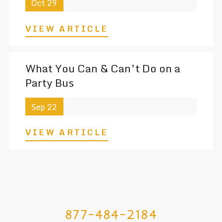
Oct 29
VIEW ARTICLE
What You Can & Can’t Do on a
Party Bus
Sep 22
VIEW ARTICLE
877-484-2184