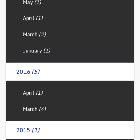
May
(1)
April
(1)
March
(2)
January
(1)
2016
(5)
April
(1)
March
(4)
2015
(1)