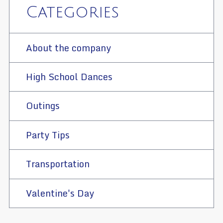
Categories
About the company
High School Dances
Outings
Party Tips
Transportation
Valentine's Day