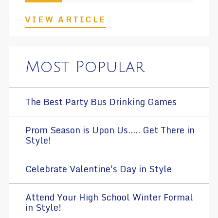
VIEW ARTICLE
Most Popular
The Best Party Bus Drinking Games
Prom Season is Upon Us..... Get There in
Style!
Celebrate Valentine's Day in Style
Attend Your High School Winter Formal
in Style!