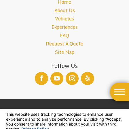
Home
About Us
Vehicles
Experiences
FAQ
Request A Quote
Site Map
Follow Us
TCP-26004-B
© 2026 All Rights Reserved.
Your Privacy Choices