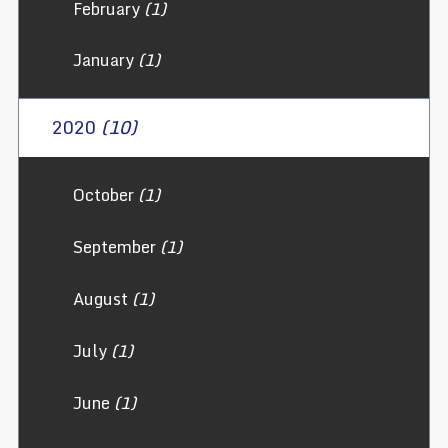
February
(1)
January
(1)
2020
(10)
October
(1)
September
(1)
August
(1)
July
(1)
June
(1)