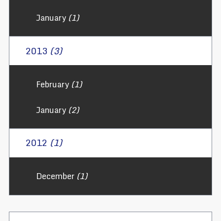
January
(1)
2013
(3)
February
(1)
January
(2)
2012
(1)
December
(1)