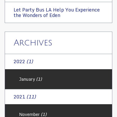
Let Party Bus LA Help You Experience
the Wonders of Eden
Archives
2022
(1)
January
(1)
2021
(11)
November
(1)