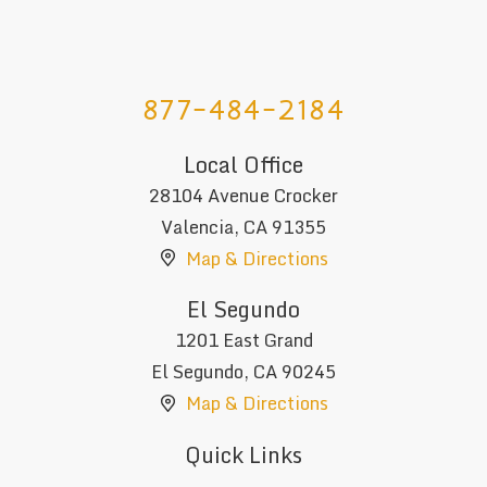
877-484-2184
Local Office
28104 Avenue Crocker
Valencia
,
CA
91355
Map & Directions
El Segundo
1201 East Grand
El Segundo
,
CA
90245
Map & Directions
Quick Links