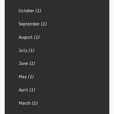
October
(1)
September
(1)
August
(1)
July
(1)
June
(1)
May
(1)
April
(1)
March
(1)