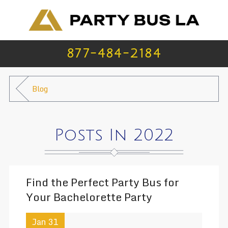
877-484-2184
Blog
Posts In 2022
Find the Perfect Party Bus for
Your Bachelorette Party
Jan 31