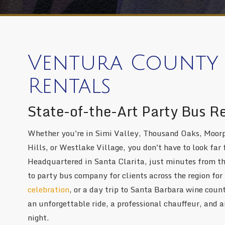
Ventura County 
Rentals
State-of-the-Art Party Bus R
Whether you're in Simi Valley, Thousand Oaks, Moorp
Hills, or Westlake Village, you don't have to look far 
Headquartered in Santa Clarita, just minutes from t
to party bus company for clients across the region for
celebration
, or a day trip to Santa Barbara wine cou
an unforgettable ride, a professional chauffeur, and an
night.