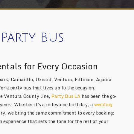
Party Bus
entals for Every Occasion
ark, Camarillo, Oxnard, Ventura, Fillmore, Agoura
for a party bus that lives up to the occasion.
he Ventura County line,
Party Bus LA
has been the go-
 years. Whether it's a milestone birthday, a
wedding
ntry, we bring the same commitment to every booking:
 experience that sets the tone for the rest of your