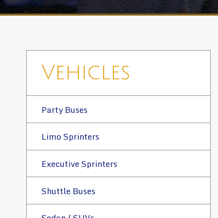
Vehicles
Party Buses
Limo Sprinters
Executive Sprinters
Shuttle Buses
Sedan / SUVs