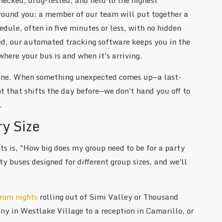
around you: a member of our team will put together a
dule, often in five minutes or less, with no hidden
med, our automated tracking software keeps you in the
where your bus is and when it's arriving.
 one. When something unexpected comes up—a last-
 that shifts the day before—we don't hand you off to
.
ry Size
s is, "How big does my group need to be for a party
 buses designed for different group sizes, and we'll
rom nights
rolling out of Simi Valley or Thousand
y in Westlake Village to a reception in Camarillo, or