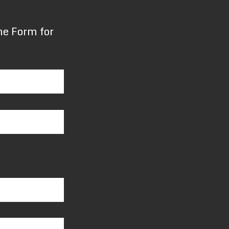
the Form for
e