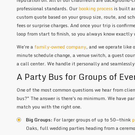
professional standards. Our
booking process
is built 
custom quote based on your group size, route, and sche
fees or surprise charges. And once your trip is confir
loop from start to finish, so you always know exactly 
We're a
family-owned company
, and we operate like
minute schedule change, a venue switch, a guest count
a call center. We handle it personally and seamlessly
A Party Bus for Groups of Eve
One of the most common questions we hear from client
bus?" The answer is there's no minimum. We have party
match you with the right one.
Big Groups:
For larger groups of up to 50—think
p
Oaks, full wedding parties heading from a ceremon