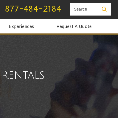
877-484-2184
Search
Experiences
Request A Quote
Rentals