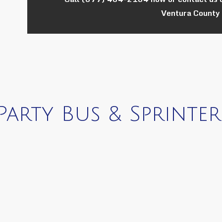
Ventura County 
arty Bus & Sprinter