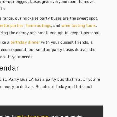
ard—our biggest buses give everyone room to move,
 in.
e range, our mid-size party buses are the sweet spot.
rette parties
,
team outings
, and
wine tasting tours
.
ring the energy and small enough to keep it personal.
like a
birthday dinner
with your closest friends, a
someone special, our smaller party buses deliver the
o suit your needs.
lendar
 it, Party Bus LA has a party bus that fits. If you’re
e ready to deliver. Reach out today and let's put
online to
get a free quote
on your upcoming