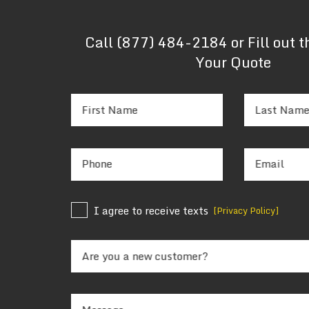
Call
(877) 484-2184
or Fill out 
Your Quote
First Name
Last Nam
Phone
Email
I agree to receive texts
[Privacy Policy]
Are you a new customer?