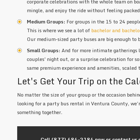
corporate celebrations with the whole team on bo
mingle, and enjoy the ride without feeling packed
Medium Groups:
For groups in the 15 to 24 peopl
This is where we see a lot of
bachelor and bachelo
Our medium-sized party buses are big enough to b
Small Groups:
And for more intimate gatherings 
couples' night out, or a surprise celebration for 
same premium experience and amenities, scaled t
Let's Get Your Trip on the Ca
No matter the size of your group or the occasion behind
looking for a party bus rental in Ventura County, we’r
something together.
Call
(877) 484-2184
now or contact us 