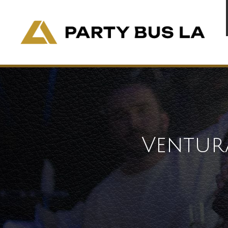
Ventur