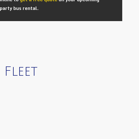
party bus rental.
 Fleet