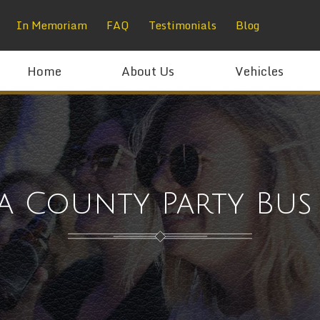
In Memoriam
FAQ
Testimonials
Blog
Home
About Us
Vehicles
a County Party Bus 