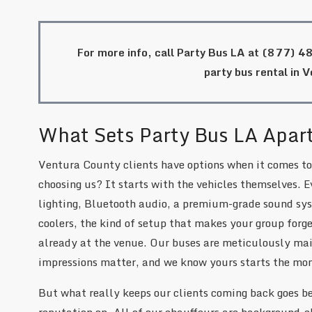
For more info, call Party Bus LA at
(877) 4
party bus rental in 
What Sets Party Bus LA Apar
Ventura County clients have options when it comes to
choosing us? It starts with the vehicles themselves. E
lighting, Bluetooth audio, a premium-grade sound sys
coolers, the kind of setup that makes your group forget
already at the venue. Our buses are meticulously main
impressions matter, and we know yours starts the mo
But what really keeps our clients coming back goes be
reputation on. All of our chauffeurs are background-c