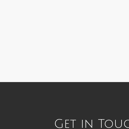
Get in Tou