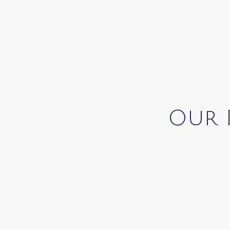
Our P