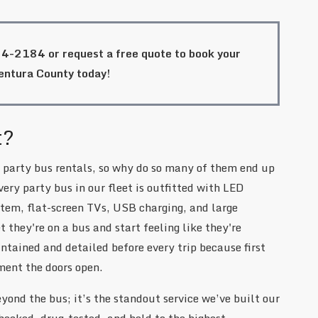
84-2184
or request a free quote to book your
Ventura County today!
t?
 party bus rentals, so why do so many of them end up
very party bus in our fleet is outfitted with LED
tem, flat-screen TVs, USB charging, and large
 they're on a bus and start feeling like they're
tained and detailed before every trip because first
ment the doors open.
yond the bus; it’s the standout service we’ve built our
hecked, drug-tested, and held to the highest