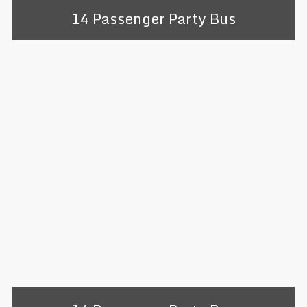
14 Passenger Party Bus