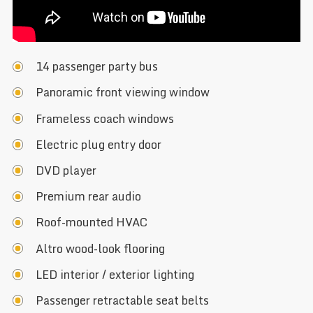
14 passenger party bus
Panoramic front viewing window
Frameless coach windows
Electric plug entry door
DVD player
Premium rear audio
Roof-mounted HVAC
Altro wood-look flooring
LED interior / exterior lighting
Passenger retractable seat belts