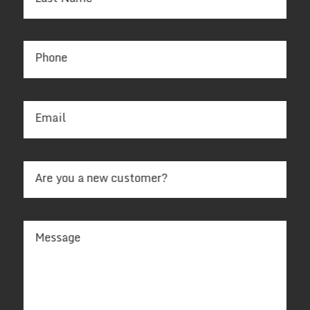
Phone
Email
Are you a new customer?
Message