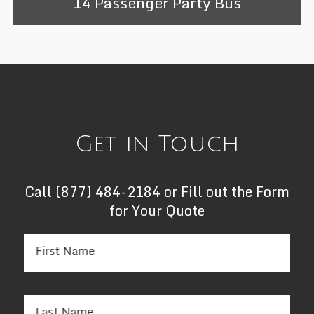
14 Passenger Party Bus
Get in Touch
Call
(877) 484-2184
or Fill out the Form
for Your Quote
First Name
Last Name