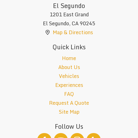
El Segundo
1201 East Grand
El Segundo
,
CA
90245
Map & Directions
Quick Links
Home
About Us
Vehicles
Experiences
FAQ
Request A Quote
Site Map
Follow Us