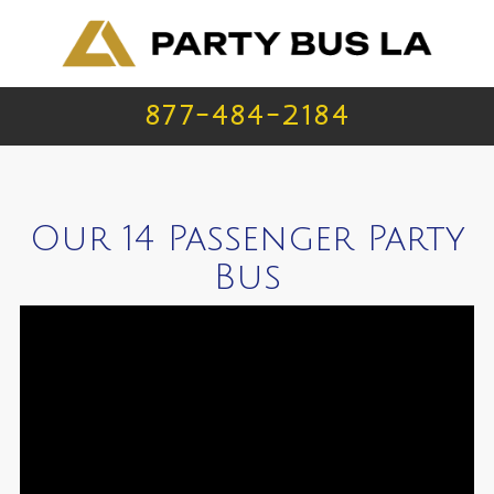
877-484-2184
Our 14 Passenger Party
Bus