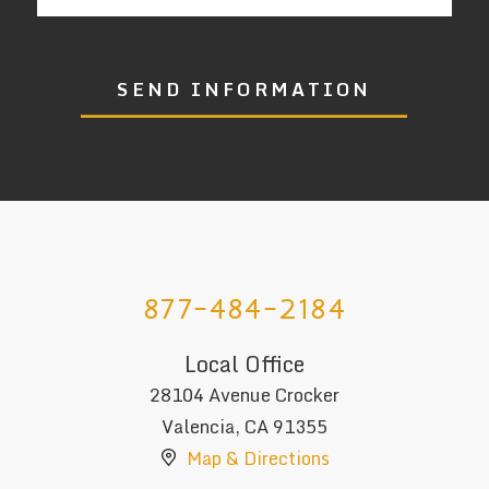
SEND INFORMATION
877-484-2184
Local Office
28104 Avenue Crocker
Valencia
,
CA
91355
Map & Directions