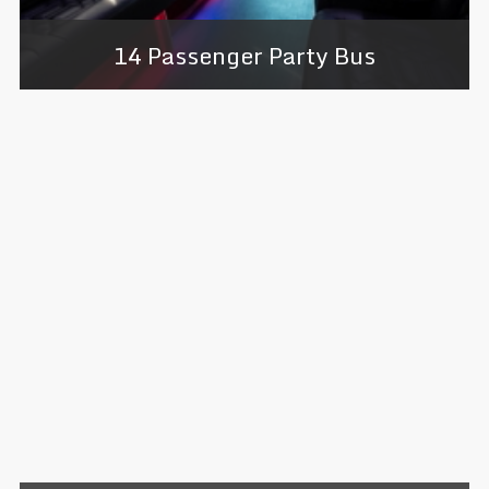
14 Passenger Party Bus